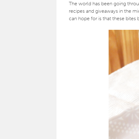
The world has been going through
recipes and giveaways in the midst
can hope for is that these bites