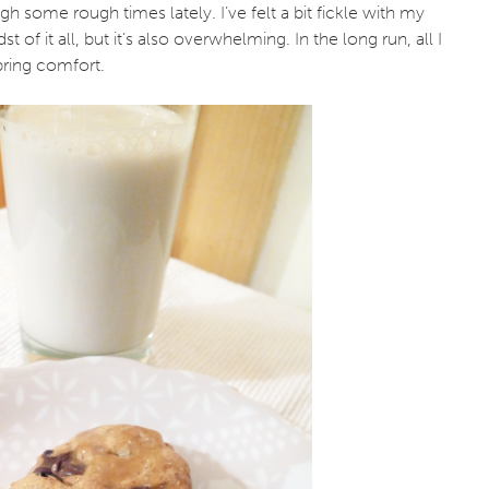
 some rough times lately. I’ve felt a bit fickle with my
 of it all, but it’s also overwhelming. In the long run, all I
 bring comfort.