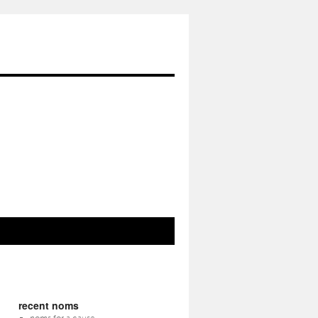
recent noms