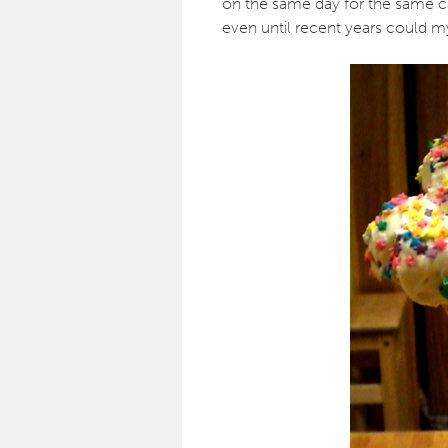
on the same day for the same 
even until recent years could m