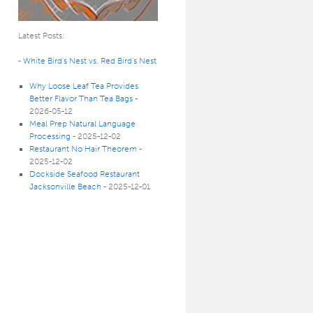
Latest Posts:
-
White Bird’s Nest vs. Red Bird’s Nest
Why Loose Leaf Tea Provides
Better Flavor Than Tea Bags
-
2026-05-12
Meal Prep Natural Language
Processing
- 2025-12-02
Restaurant No Hair Theorem
-
2025-12-02
Dockside Seafood Restaurant
Jacksonville Beach
- 2025-12-01