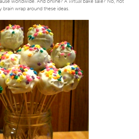
cause worldwide. And online? A
virtual
bake sale? No, not
y brain wrap around these ideas.