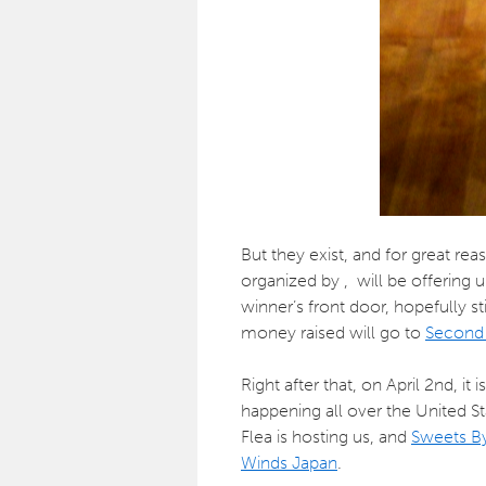
But they exist, and for great re
organized by , will be offering
winner’s front door, hopefully st
money raised will go to
Second 
Right after that, on April 2nd, it i
happening all over the United S
Flea is hosting us, and
Sweets By
Winds Japan
.