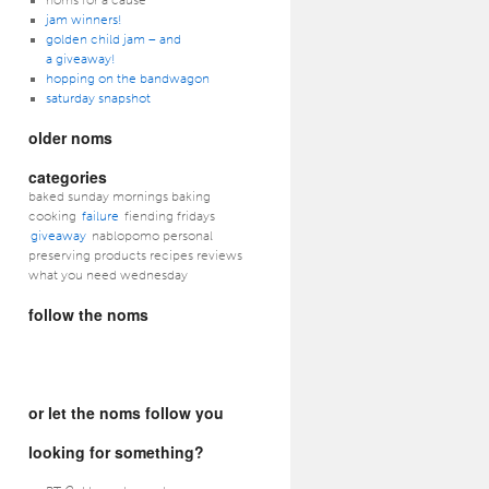
noms for a cause
jam winners!
golden child jam – and
a giveaway!
hopping on the bandwagon
saturday snapshot
older noms
categories
baked sunday mornings baking
cooking
failure
fiending fridays
giveaway
nablopomo personal
preserving products recipes reviews
what you need wednesday
follow the noms
or let the noms follow you
looking for something?