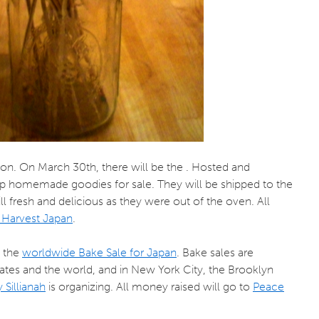
ason. On March 30th, there will be the . Hosted and
 up homemade goodies for sale. They will be shipped to the
ill fresh and delicious as they were out of the oven. All
Harvest Japan
.
s the
worldwide Bake Sale for Japan
. Bake sales are
tates and the world, and in New York City, the Brooklyn
 Sillianah
is organizing. All money raised will go to
Peace