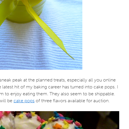
e sneak peak at the planned treats, especially all you online
 latest hit of my baking career has turned into cake pops. I
 to enjoy eating them. They also seem to be shippable.
will be
cake pops
of three flavors available for auction.