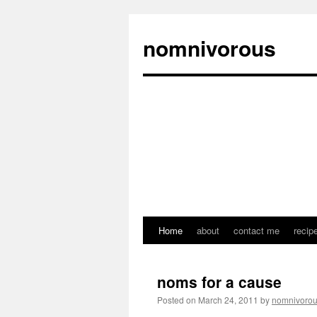
nomnivorous
Home
about
contact me
recip
noms for a cause
Posted on
March 24, 2011
by
nomnivoro