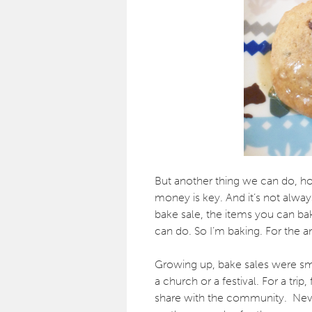
But another thing we can do, hope
money is key. And it’s not alway
bake sale, the items you can b
can do. So I’m baking. For the a
Growing up, bake sales were sma
a church or a festival. For a tr
share with the community. Neve