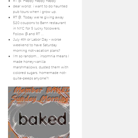
RT @: Happy happy happy
dear world: i want to do haunted
pub tours when i grow up.
RT @: Today we're giving away
$20 coupons to Bann restaurant
in NYC for 5 lucky followers.
Follow @ and RT ...
July 4th or Labor Day - worse
weekend to have Saturday
morning not-vacation plans?
I'm so random... insomnia means I
made honey-vanilla
marshmallows. dusted them with
colored sugars. homemade not-
quite-peeps anyone?!