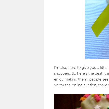
I’m also here to give you a littl
shoppers. So here’s the deal: the
enjoy making them, people seem
So for the online auction, there 