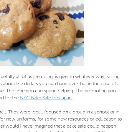
fully all of us are doing, is give. In whatever way, raising
s about the dollars you can hand over, but in the case of a
ake. The time you can spend helping. The promoting you
nd for the
NYC Bake Sale for Japan
.
ll. They were local, focused on a group in a school or in
ip, for new uniforms, for some new resources or education to
r would I have imagined that a bake sale could happen